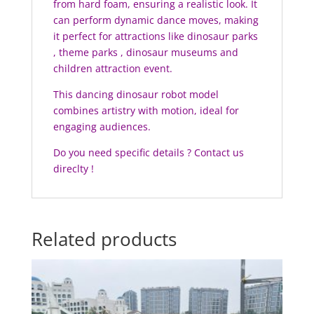
from hard foam, ensuring a realistic look. It
can perform dynamic dance moves, making
it perfect for attractions like dinosaur parks
, theme parks , dinosaur museums and
children attraction event.
This dancing dinosaur robot model
combines artistry with motion, ideal for
engaging audiences.
Do you need specific details ? Contact us
direclty !
Related products