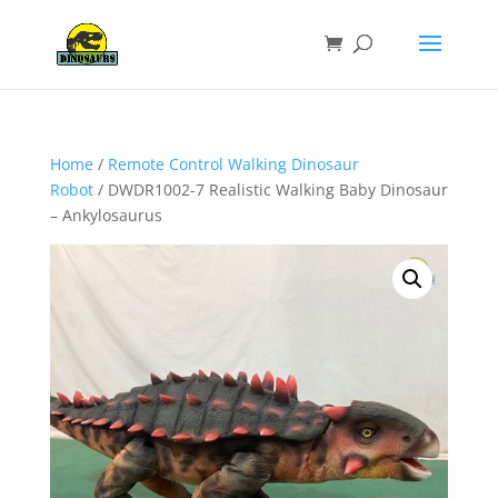
Home
/
Remote Control Walking Dinosaur
Robot
/ DWDR1002-7 Realistic Walking Baby Dinosaur
– Ankylosaurus