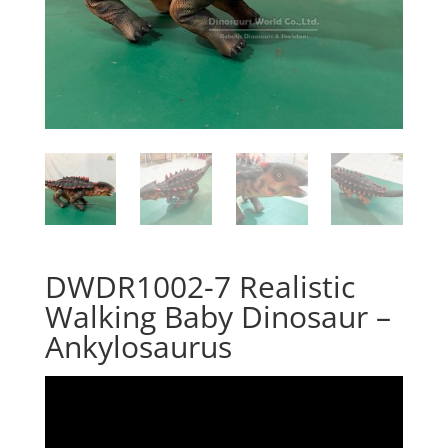
DWDR1002-7 Realistic
Walking Baby Dinosaur –
Ankylosaurus