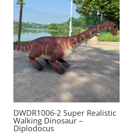
DWDR1006-2 Super Realistic
Walking Dinosaur –
Diplodocus