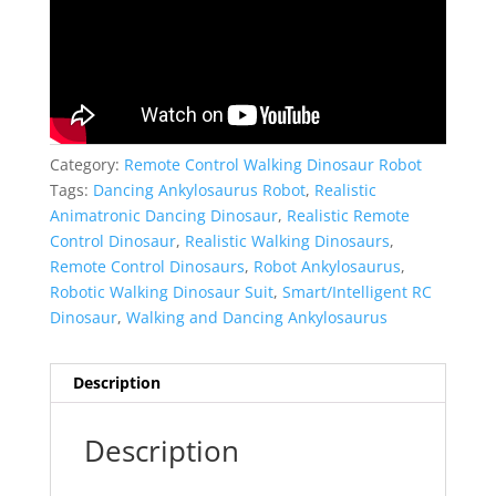
Category:
Remote Control Walking Dinosaur Robot
Tags:
Dancing Ankylosaurus Robot
,
Realistic
Animatronic Dancing Dinosaur
,
Realistic Remote
Control Dinosaur
,
Realistic Walking Dinosaurs
,
Remote Control Dinosaurs
,
Robot Ankylosaurus
,
Robotic Walking Dinosaur Suit
,
Smart/Intelligent RC
Dinosaur
,
Walking and Dancing Ankylosaurus
Description
Description