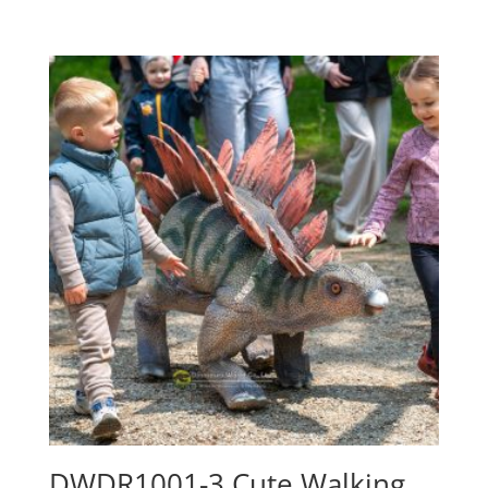
DWDR1001-3 Cute Walking