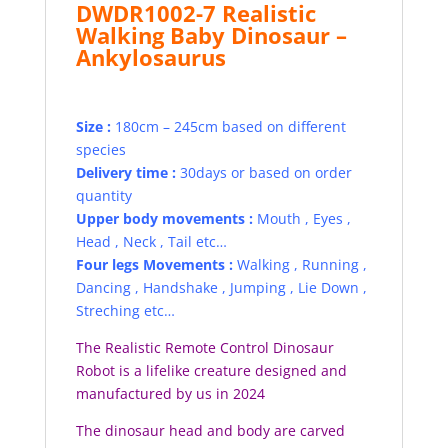
DWDR1002-7 Realistic
Walking Baby Dinosaur –
Ankylosaurus
Size :
180cm – 245cm based on different
species
Delivery time :
30days or based on order
quantity
Upper body movements :
Mouth , Eyes ,
Head , Neck , Tail etc…
Four legs Movements :
Walking , Running ,
Dancing , Handshake , Jumping , Lie Down ,
Streching etc…
The Realistic Remote Control Dinosaur
Robot is a lifelike creature designed and
manufactured by us in 2024
The dinosaur head and body are carved