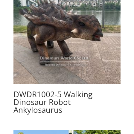
DWDR1002-5 Walking
Dinosaur Robot
Ankylosaurus