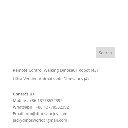
Search
43
Remote Control Walking Dinosaur Robot
43
products
4
Ultra Version Animatronic Dinosaurs
4
products
Contact Us
Mobile : +86 13778532392
Whatsapp : +86 13778532392
Email:info@dinosaurjoy.com
Jackydinosworld@gmail.com