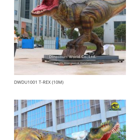
DWDU1001 T-REX (10M)