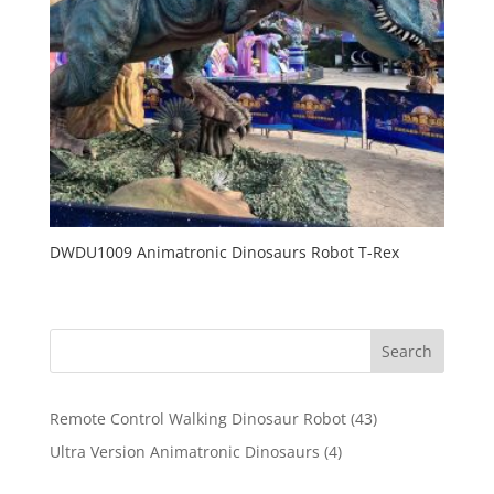
DWDU1009 Animatronic Dinosaurs Robot T-Rex
Search
43
Remote Control Walking Dinosaur Robot
43
products
4
Ultra Version Animatronic Dinosaurs
4
products