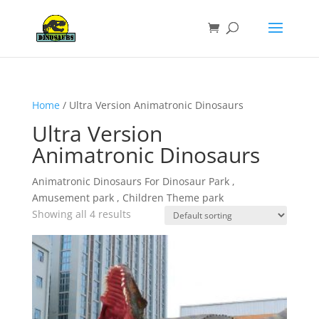
Home
/ Ultra Version Animatronic Dinosaurs
Ultra Version
Animatronic Dinosaurs
Animatronic Dinosaurs For Dinosaur Park ,
Amusement park , Children Theme park
Showing all 4 results