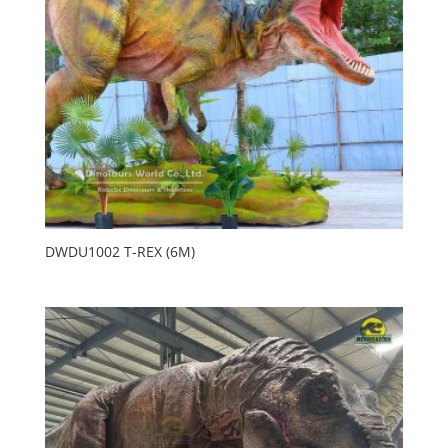
DWDU1002 T-REX (6M)