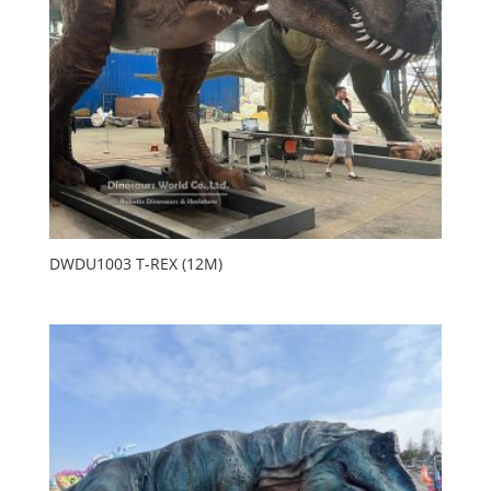
DWDU1003 T-REX (12M)