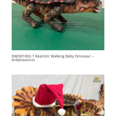
DWDR1002-7 Realistic Walking Baby Dinosaur –
Ankylosaurus