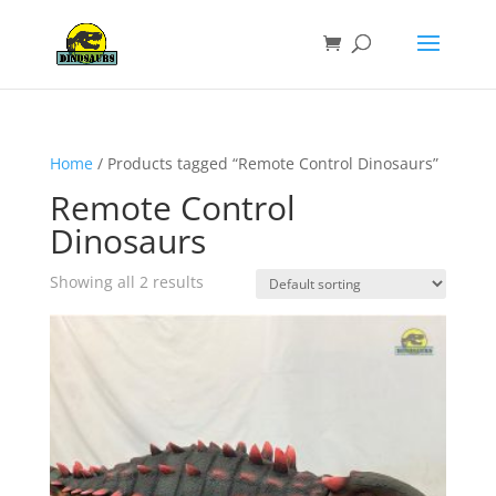
Home
/ Products tagged “Remote Control Dinosaurs”
Remote Control
Dinosaurs
Showing all 2 results