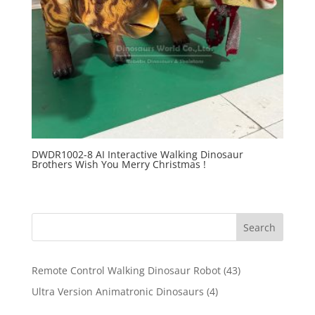
DWDR1002-8 AI Interactive Walking Dinosaur
Brothers Wish You Merry Christmas !
Search
43
Remote Control Walking Dinosaur Robot
43
products
4
Ultra Version Animatronic Dinosaurs
4
products