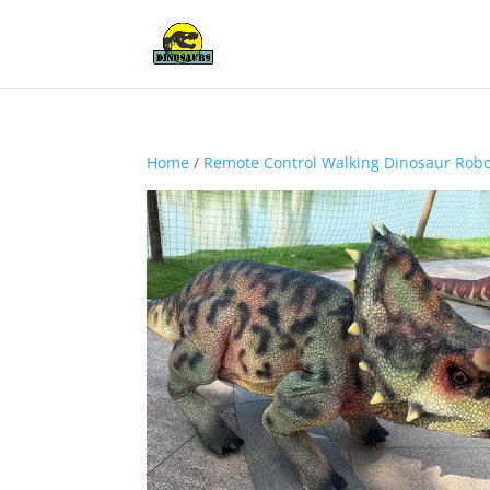
Home
/
Remote Control Walking Dinosaur Rob