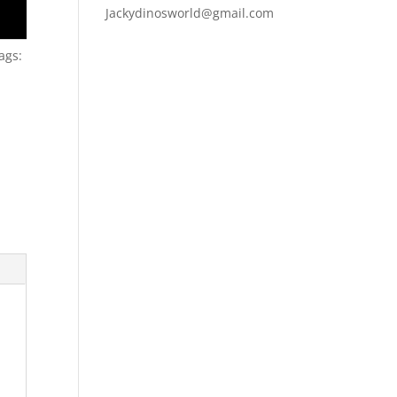
Jackydinosworld@gmail.com
ags: