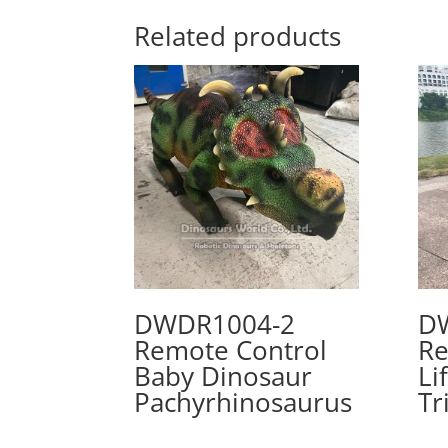
Related products
DWDR1004-2
D
Remote Control
Re
Baby Dinosaur
Li
Pachyrhinosaurus
Tr