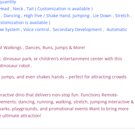
quantity
Head , Neck , Tail ( Customization is available )
, Dancing , High Five / Shake Hand, Jumping , Lie Down , Stretch ,
stomization is available )
ow System , Voice control , Secondary Development , Automatic
at Walkings , Dances, Runs, Jumps & More!
 dinosaur park, or children’s entertainment center with this
dinosaur robot .
s, jumps, and even shakes hands – perfect for attracting crowds
interactive dino that delivers non-stop fun. Functions Remote-
vements: dancing, running, walking, stretch, jumping Interactive &
parks, playgrounds, and promotional events Want to bring more
e ultimate attraction!