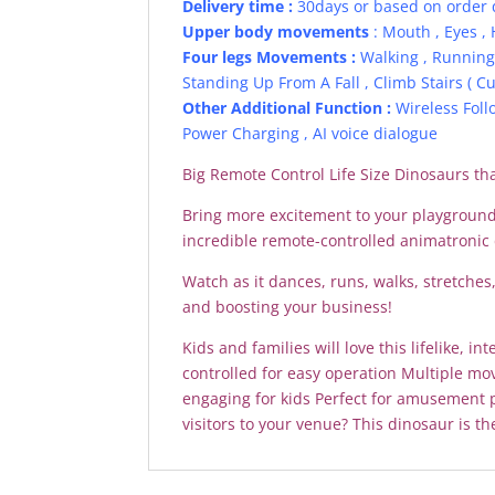
Delivery time :
30days or based on order 
Upper body movements
: Mouth , Eyes , 
Four legs Movements :
Walking , Running 
Standing Up From A Fall , Climb Stairs ( Cu
Other Additional Function :
Wireless Foll
Power Charging , AI voice dialogue
Big Remote Control Life Size Dinosaurs th
Bring more excitement to your playground,
incredible remote-controlled animatronic 
Watch as it dances, runs, walks, stretche
and boosting your business!
Kids and families will love this lifelike, 
controlled for easy operation Multiple mo
engaging for kids Perfect for amusement 
visitors to your venue? This dinosaur is th