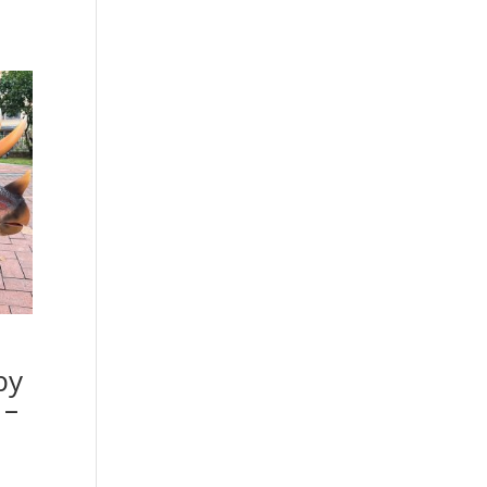
by
 –