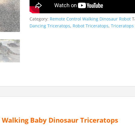
Category:
Remote Control Walking Dinosaur Robot
T
Dancing Triceratops
,
Robot Triceratops
,
Triceratops
Walking Baby Dinosaur Triceratops