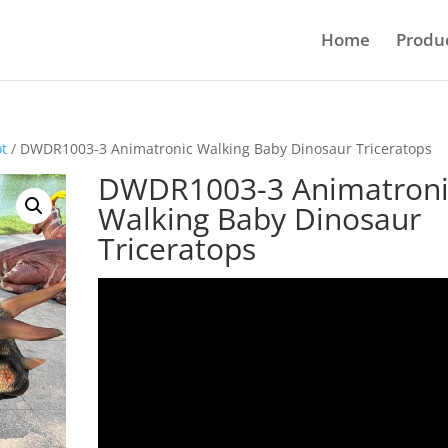
Home
Produ
ot
/ DWDR1003-3 Animatronic Walking Baby Dinosaur Triceratops
DWDR1003-3 Animatroni
Walking Baby Dinosaur
Triceratops