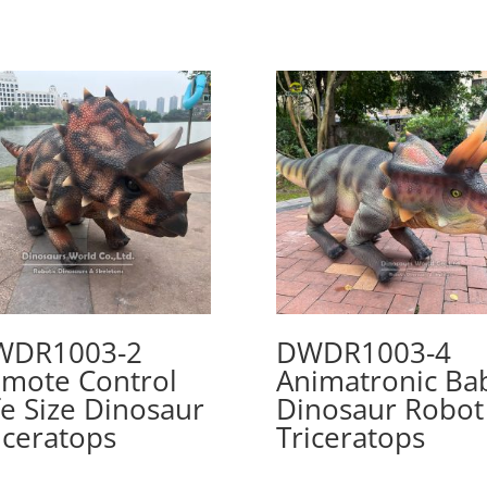
WDR1003-2
DWDR1003-4
mote Control
Animatronic Ba
fe Size Dinosaur
Dinosaur Robot
iceratops
Triceratops