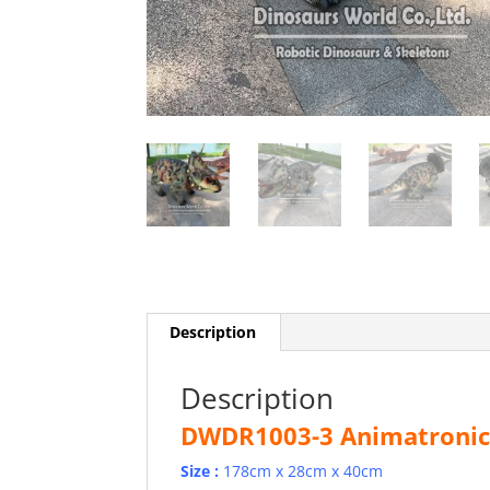
Description
Description
DWDR1003-3 Animatronic 
Size :
178cm x 28cm x 40cm