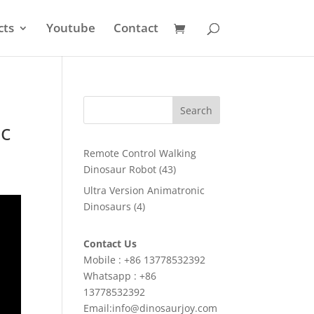
cts
Youtube
Contact
Search
c
Remote Control Walking
43
Dinosaur Robot
43
products
Ultra Version Animatronic
4
Dinosaurs
4
products
Contact Us
Mobile : +86 13778532392
Whatsapp : +86
13778532392
Email:info@dinosaurjoy.com