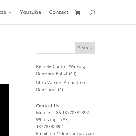
cts
Youtube
Contact
Search
Remote Control Walking
43
Dinosaur Robot
43
products
Ultra Version Animatronic
4
Dinosaurs
4
products
Contact Us
Mobile : +86 13778532392
Whatsapp : +86
13778532392
Email:info@dinosaurjoy.com