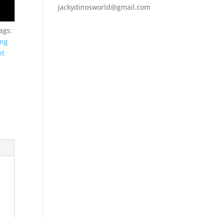
Jackydinosworld@gmail.com
ags:
ing
nt