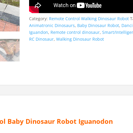
Category:
Remote Control Walking Dinosaur Robot
T
Animatronic Dinosaurs
,
Baby Dinosaur Robot
,
Danc
Iguandon
,
Remote control dinosaur
,
Smart/Intellige
RC Dinosaur
,
Walking Dinosaur Robot
l Baby Dinosaur Robot Iguanodon