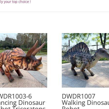
ly your top choice !
WDR1003-6
DWDR1007
ncing Dinosaur
Walking Dinosa
bot Triceratops
Robot