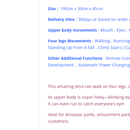
Size :
195cm x 30cm x 45cm
Delivery time :
30days or based on order 
Upper body movements
: Mouth , Eyes , 
Four legs Movements
: Walking , Running 
Standing Up From A Fall , Climb Stairs ( Cu
Other Additional Functions
: Remote Contr
Development , Automatic Power Charging ,
This amazing dino can walk on four legs, 
Its upper body is super lively—blinking e
It can even run to catch everyone’s eye!
Ideal for dinosaur parks, amusement par
customers.