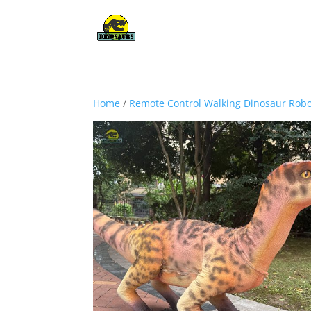
Home
/
Remote Control Walking Dinosaur Rob