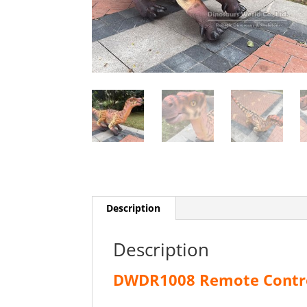
Description
Description
DWDR1008 Remote Contro