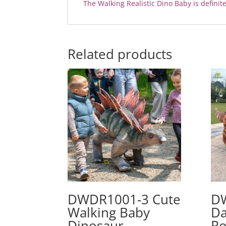
The Walking Realistic Dino Baby is definite
Related products
DWDR1001-3 Cute
D
Walking Baby
Da
Dinosaur
Ro