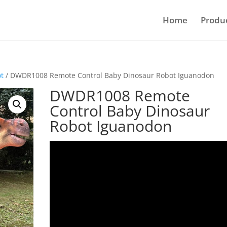
Home
Produ
ot
/ DWDR1008 Remote Control Baby Dinosaur Robot Iguanodon
DWDR1008 Remote
Control Baby Dinosaur
Robot Iguanodon