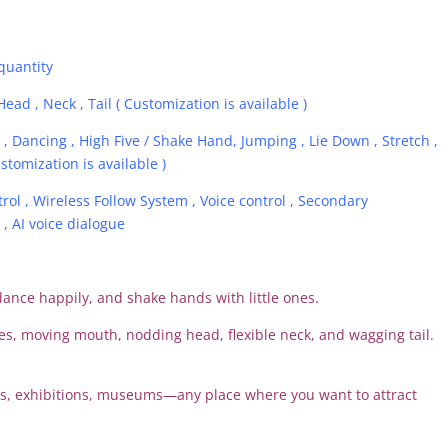
quantity
Head , Neck , Tail ( Customization is available )
, Dancing , High Five / Shake Hand, Jumping , Lie Down , Stretch ,
stomization is available )
ol , Wireless Follow System , Voice control , Secondary
 AI voice dialogue
dance happily, and shake hands with little ones.
yes, moving mouth, nodding head, flexible neck, and wagging tail.
ks, exhibitions, museums—any place where you want to attract