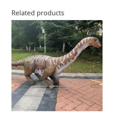
Related products