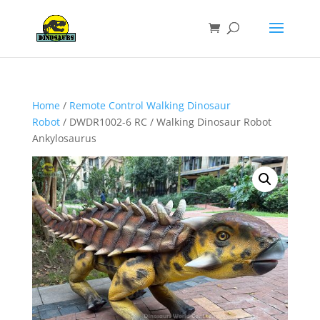
Home
/
Remote Control Walking Dinosaur
Robot
/ DWDR1002-6 RC / Walking Dinosaur Robot
Ankylosaurus