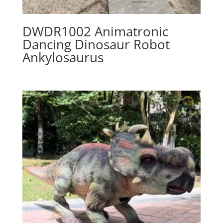
DWDR1002 Animatronic
Dancing Dinosaur Robot
Ankylosaurus