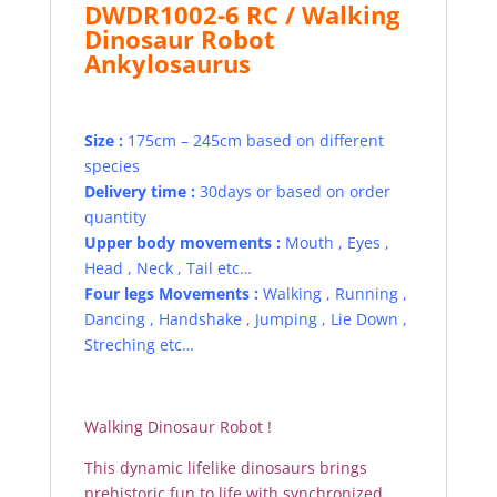
DWDR1002-6 RC / Walking
Dinosaur Robot
Ankylosaurus
Size :
175cm – 245cm based on different
species
Delivery time :
30days or based on order
quantity
Upper body movements :
Mouth , Eyes ,
Head , Neck , Tail etc…
Four legs Movements :
Walking , Running ,
Dancing , Handshake , Jumping , Lie Down ,
Streching etc…
Walking Dinosaur Robot !
This dynamic lifelike dinosaurs brings
prehistoric fun to life with synchronized