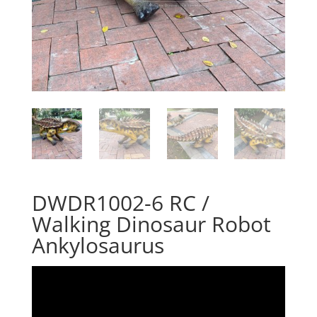
DWDR1002-6 RC /
Walking Dinosaur Robot
Ankylosaurus