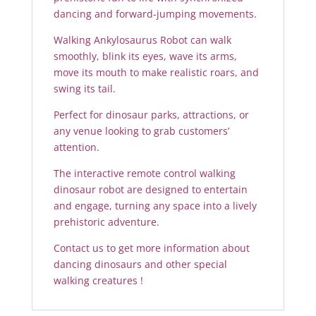
dancing and forward-jumping movements.
Walking Ankylosaurus Robot can walk
smoothly, blink its eyes, wave its arms,
move its mouth to make realistic roars, and
swing its tail.
Perfect for dinosaur parks, attractions, or
any venue looking to grab customers’
attention.
The interactive remote control walking
dinosaur robot are designed to entertain
and engage, turning any space into a lively
prehistoric adventure.
Contact us to get more information about
dancing dinosaurs and other special
walking creatures !