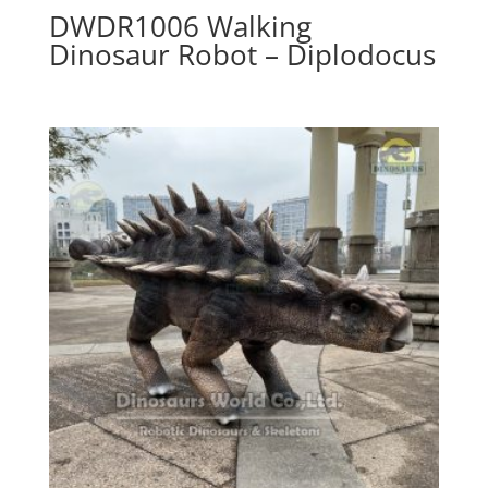
DWDR1006 Walking
Dinosaur Robot – Diplodocus