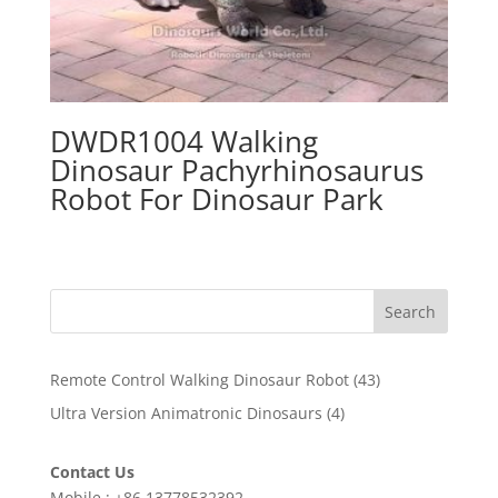
DWDR1004 Walking
Dinosaur Pachyrhinosaurus
Robot For Dinosaur Park
Search
43
Remote Control Walking Dinosaur Robot
43
products
4
Ultra Version Animatronic Dinosaurs
4
products
Contact Us
Mobile : +86 13778532392