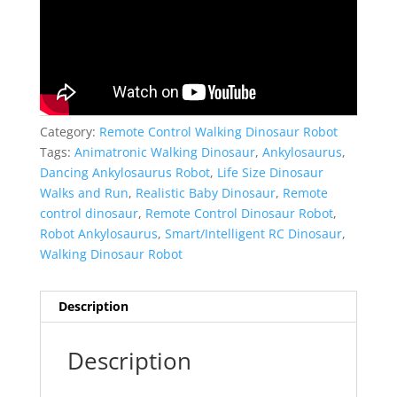
Category:
Remote Control Walking Dinosaur Robot
Tags:
Animatronic Walking Dinosaur
,
Ankylosaurus
,
Dancing Ankylosaurus Robot
,
Life Size Dinosaur
Walks and Run
,
Realistic Baby Dinosaur
,
Remote
control dinosaur
,
Remote Control Dinosaur Robot
,
Robot Ankylosaurus
,
Smart/Intelligent RC Dinosaur
,
Walking Dinosaur Robot
Description
Description