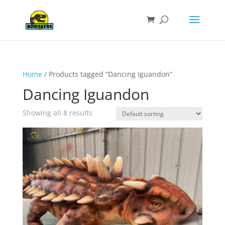
Home
/ Products tagged “Dancing Iguandon”
Dancing Iguandon
Showing all 8 results