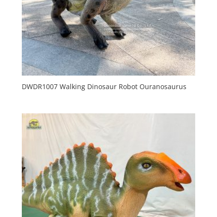
DWDR1007 Walking Dinosaur Robot Ouranosaurus