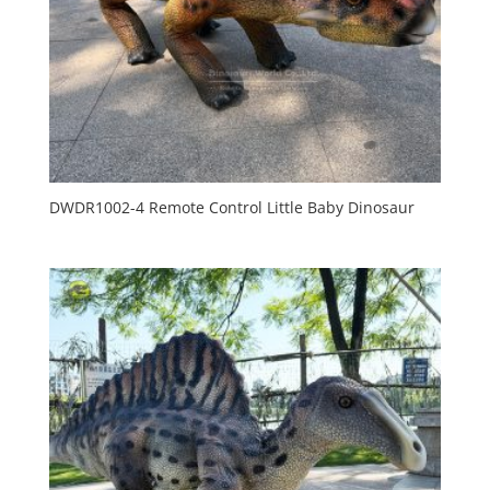
DWDR1002-4 Remote Control Little Baby Dinosaur