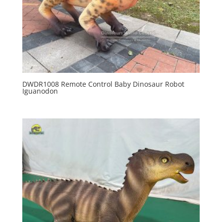
DWDR1008 Remote Control Baby Dinosaur Robot
Iguanodon