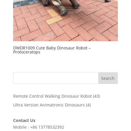
DWDR1009 Cute Baby Dinosaur Robot –
Protoceratops
Search
43
Remote Control Walking Dinosaur Robot
43
products
4
Ultra Version Animatronic Dinosaurs
4
products
Contact Us
Mobile : +86 13778532392