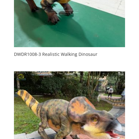
DWDR1008-3 Realistic Walking Dinosaur