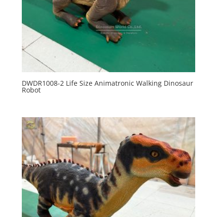
DWDR1008-2 Life Size Animatronic Walking Dinosaur
Robot