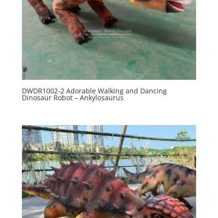
DWDR1002-2 Adorable Walking and Dancing
Dinosaur Robot – Ankylosaurus