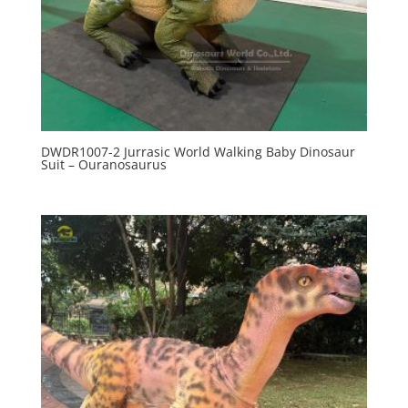
DWDR1007-2 Jurrasic World Walking Baby Dinosaur
Suit – Ouranosaurus