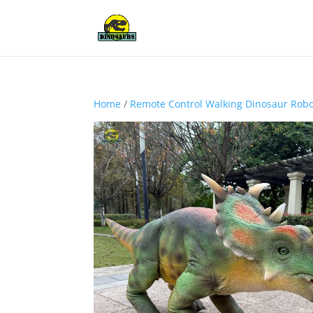
Home
/
Remote Control Walking Dinosaur Rob