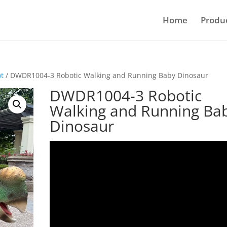
Home
Produ
ot
/ DWDR1004-3 Robotic Walking and Running Baby Dinosaur
DWDR1004-3 Robotic
Walking and Running Ba
Dinosaur