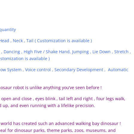
quantity
ead , Neck , Tail ( Customization is available )
, Dancing , High Five / Shake Hand, Jumping , Lie Down , Stretch ,
stomization is available )
llow System , Voice control , Secondary Development , Automatic
saur robot is unlike anything you’ve seen before !
open and close , eyes blink , tail left and right , four legs walk,
 up, and even running with a lifelike precision.
he world has created such an advanced walking bay dinosaur !
Ideal for dinosaur parks, theme parks, zoos, museums, and