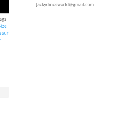
Jackydinosworld@gmail.com
ags:
Size
saur
y