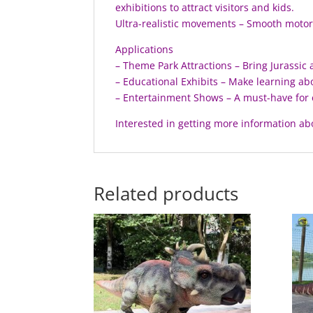
exhibitions to attract visitors and kids.
Ultra-realistic movements – Smooth motor c
Applications
– Theme Park Attractions – Bring Jurassic a
– Educational Exhibits – Make learning ab
– Entertainment Shows – A must-have for 
Interested in getting more information ab
Related products