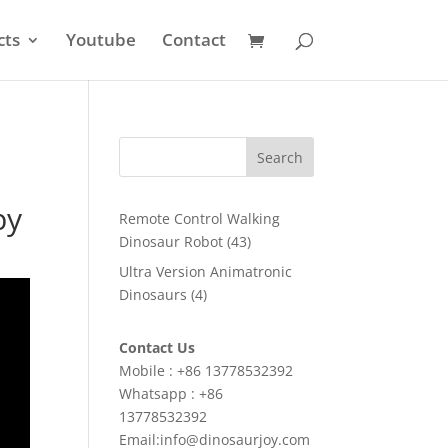
cts
Youtube
Contact
Search
by
Remote Control Walking
43
Dinosaur Robot
43
products
Ultra Version Animatronic
4
Dinosaurs
4
products
Contact Us
Mobile : +86 13778532392
Whatsapp : +86
13778532392
Email:info@dinosaurjoy.com