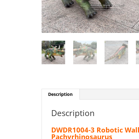
Description
Description
DWDR1004-3 Robotic Walk
Pachyrhinosaurus