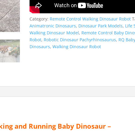
Category:
Remote Control Walking Dinosaur Robot
T
Animatronic Dinosaurs
,
Dinosaur Park Models
,
Life 
Walking Dinosaur Model
,
Remote Control Baby Dino
Robot
,
Robotic Dinosaur Pachyrhinosaurus
,
RQ Bab
Dinosaurs
,
Walking Dinosaur Robot
ing and Running Baby Dinosaur –