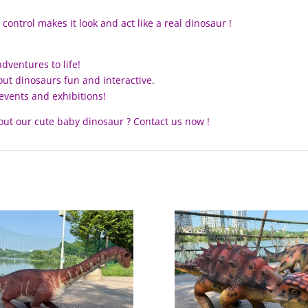
ontrol makes it look and act like a real dinosaur !
dventures to life!
out dinosaurs fun and interactive.
events and exhibitions!
out our cute baby dinosaur ? Contact us now !