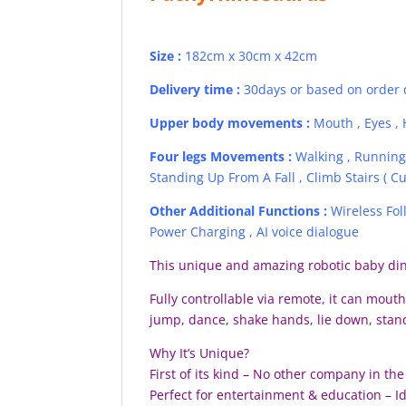
Size :
182cm x 30cm x 42cm
Delivery time :
30days or based on order 
Upper body movements :
Mouth , Eyes , H
Four legs Movements :
Walking , Running 
Standing Up From A Fall , Climb Stairs ( Cu
Other Additional Function
s
:
Wireless Fo
Power Charging , AI voice dialogue
This unique and amazing robotic baby dino
Fully controllable via remote, it can mouth 
jump, dance, shake hands, lie down, stand
Why It’s Unique?
First of its kind – No other company in t
Perfect for entertainment & education – 