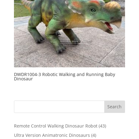
DWDR1004-3 Robotic Walking and Running Baby
Dinosaur
Search
43
Remote Control Walking Dinosaur Robot
43
products
4
Ultra Version Animatronic Dinosaurs
4