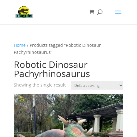
Home
/ Products tagged “Robotic Dinosaur
Pachyrhinosaurus”
Robotic Dinosaur
Pachyrhinosaurus
Showing the single result