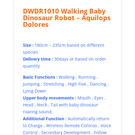
DWDR1010 Walking Baby
Dinosaur Robot –
Aquilops
Dolores
Size :
180cm – 235cm based on different
species
Delivery time :
30days or based on order
quantity
Basic Functions :
Walking , Running ,
Jumping , Stretching , High Five , Dancing ,
Lying Down
Upper body movements :
Mouth , Eyes ,
Head , Neck , Tail with baby dinosaur
roaring sound.
Additional Function :
Automatically return
to Charge , Wireless Remote Controo , Voice
Control , Secondary Development , Follow