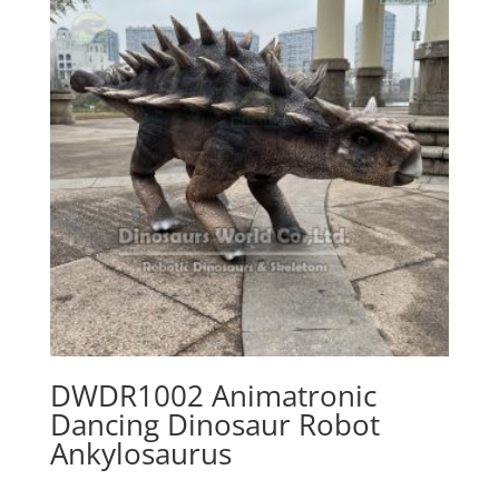
DWDR1002 Animatronic
Dancing Dinosaur Robot
Ankylosaurus