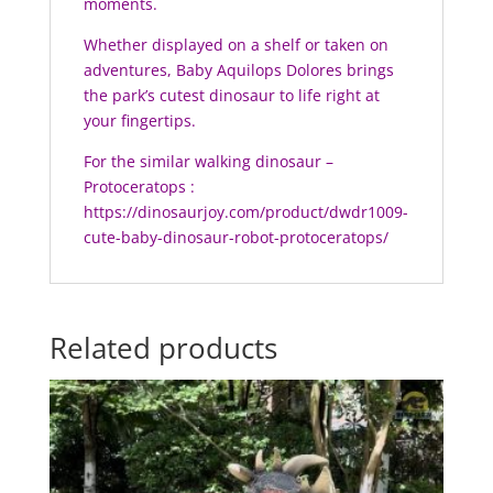
moments.
Whether displayed on a shelf or taken on
adventures, Baby Aquilops Dolores brings
the park’s cutest dinosaur to life right at
your fingertips.
For the similar walking dinosaur –
Protoceratops :
https://dinosaurjoy.com/product/dwdr1009-
cute-baby-dinosaur-robot-protoceratops/
Related products