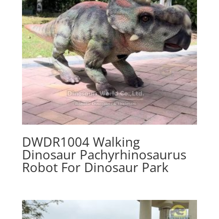
DWDR1004 Walking
Dinosaur Pachyrhinosaurus
Robot For Dinosaur Park