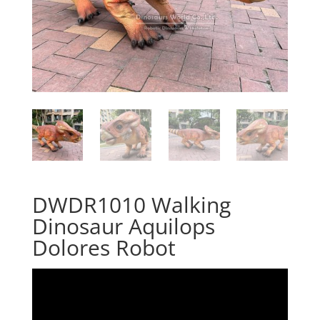
DWDR1010 Walking
Dinosaur Aquilops
Dolores Robot