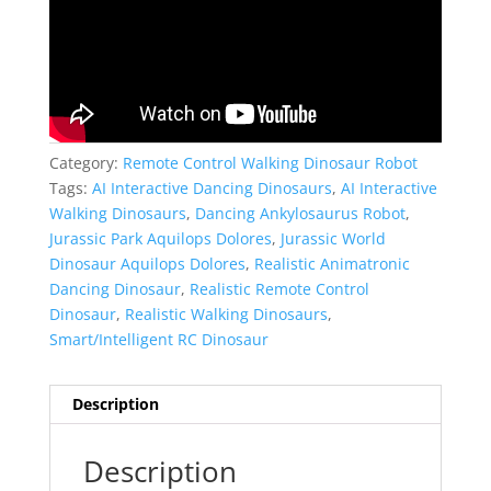
Category:
Remote Control Walking Dinosaur Robot
Tags:
AI Interactive Dancing Dinosaurs
,
AI Interactive
Walking Dinosaurs
,
Dancing Ankylosaurus Robot
,
Jurassic Park Aquilops Dolores
,
Jurassic World
Dinosaur Aquilops Dolores
,
Realistic Animatronic
Dancing Dinosaur
,
Realistic Remote Control
Dinosaur
,
Realistic Walking Dinosaurs
,
Smart/Intelligent RC Dinosaur
Description
Description