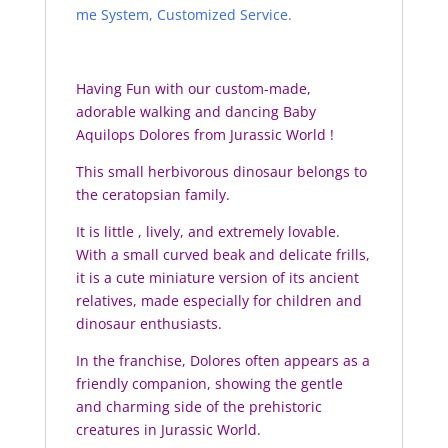
me System, Customized Service.
Having Fun with our custom-made,
adorable walking and dancing Baby
Aquilops Dolores from Jurassic World !
This small herbivorous dinosaur belongs to
the ceratopsian family.
It is little , lively, and extremely lovable.
With a small curved beak and delicate frills,
it is a cute miniature version of its ancient
relatives, made especially for children and
dinosaur enthusiasts.
In the franchise, Dolores often appears as a
friendly companion, showing the gentle
and charming side of the prehistoric
creatures in Jurassic World.