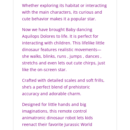
Whether exploring its habitat or interacting
with the main characters, its curious and
cute behavior makes it a popular star.
Now we have brought Baby dancing
Aquilops Dolores to life. It is perfect for
interacting with children. This lifelike little
dinosaur features realistic movements—
she walks, blinks, runs , jumps , dances ,
stretchs and even lets out cute chirps, just
like the on-screen star.
Crafted with detailed scales and soft frills,
she’s a perfect blend of prehistoric
accuracy and adorable charm.
Designed for little hands and big
imaginations, this remote control
animatronic dinosaur robot lets kids
reenact their favorite Jurassic World