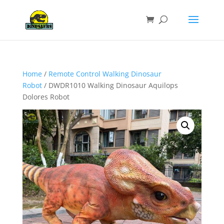
Home
/
Remote Control Walking Dinosaur
Robot
/ DWDR1010 Walking Dinosaur Aquilops
Dolores Robot