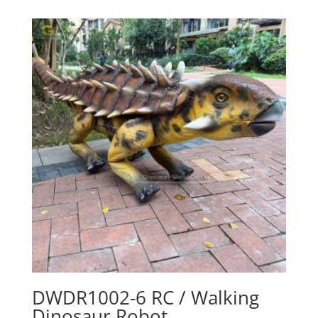
DWDR1002-6 RC / Walking
Dinosaur Robot