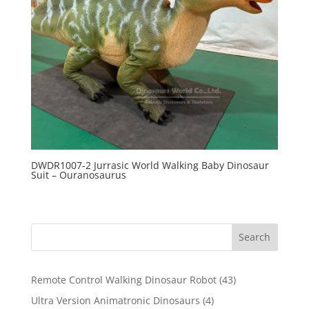
DWDR1007-2 Jurrasic World Walking Baby Dinosaur
Suit – Ouranosaurus
Search
43
Remote Control Walking Dinosaur Robot
43
products
4
Ultra Version Animatronic Dinosaurs
4