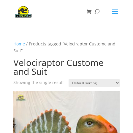
Home
/ Products tagged “Velociraptor Custome and
Suit”
Velociraptor Custome
and Suit
Showing the single result