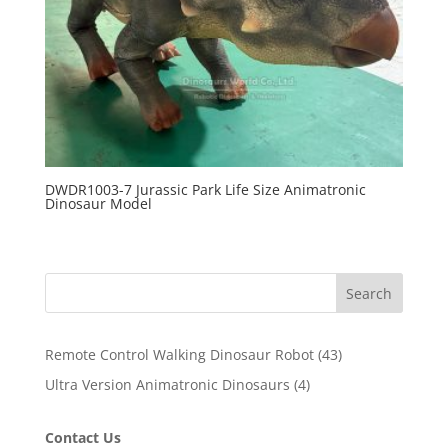
DWDR1003-7 Jurassic Park Life Size Animatronic
Dinosaur Model
Search
43
Remote Control Walking Dinosaur Robot
43
products
4
Ultra Version Animatronic Dinosaurs
4
products
Contact Us