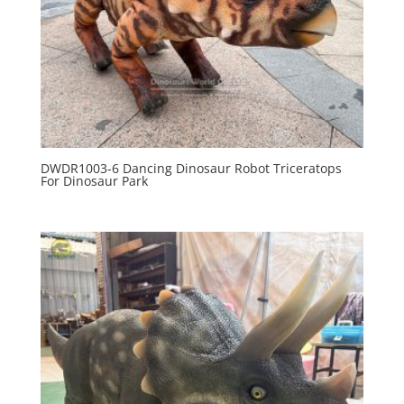
DWDR1003-6 Dancing Dinosaur Robot Triceratops
For Dinosaur Park