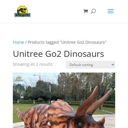
Home
/ Products tagged “Unitree Go2 Dinosaurs”
Unitree Go2 Dinosaurs
Showing all 2 results