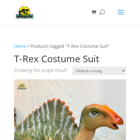
Home
/ Products tagged “T-Rex Costume Suit”
T-Rex Costume Suit
Showing the single result