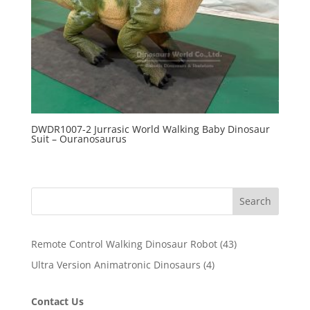
DWDR1007-2 Jurrasic World Walking Baby Dinosaur
Suit – Ouranosaurus
Search
43
Remote Control Walking Dinosaur Robot
43
products
4
Ultra Version Animatronic Dinosaurs
4
products
Contact Us