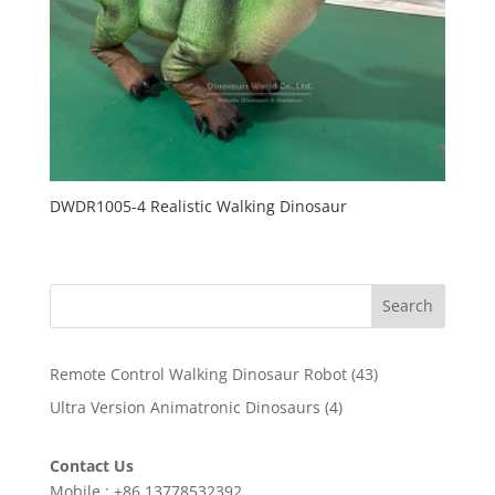
DWDR1005-4 Realistic Walking Dinosaur
Search
43
Remote Control Walking Dinosaur Robot
43
products
4
Ultra Version Animatronic Dinosaurs
4
products
Contact Us
Mobile : +86 13778532392