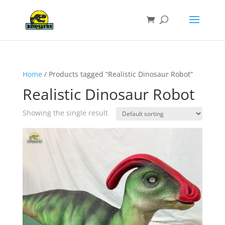
Home
/ Products tagged “Realistic Dinosaur Robot”
Realistic Dinosaur Robot
Showing the single result