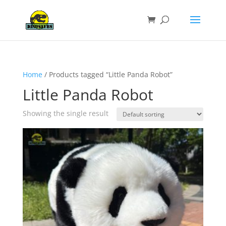
Home
/ Products tagged “Little Panda Robot”
Little Panda Robot
Showing the single result