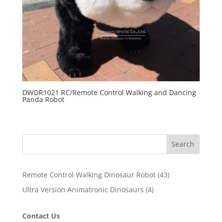
DWDR1021 RC/Remote Control Walking and Dancing
Panda Robot
Search
43
Remote Control Walking Dinosaur Robot
43
products
4
Ultra Version Animatronic Dinosaurs
4
products
Contact Us