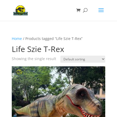
Home
/ Products tagged “Life Szie T-Rex”
Life Szie T-Rex
Showing the single result