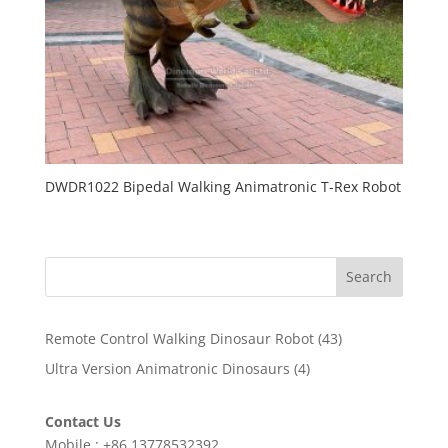
DWDR1022 Bipedal Walking Animatronic T-Rex Robot
Search
43
Remote Control Walking Dinosaur Robot
43
products
4
Ultra Version Animatronic Dinosaurs
4
products
Contact Us
Mobile : +86 13778532392