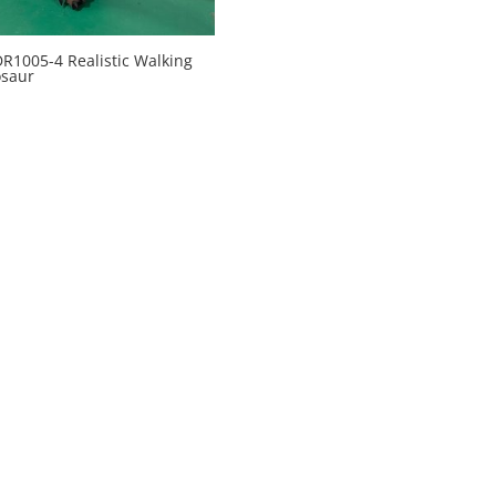
1005-4 Realistic Walking
osaur