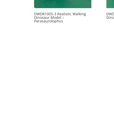
DWDR1005-3 Realistic Walking
DWDR
Dinosaur Model –
Din
Parasaurolophus