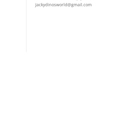
Jackydinosworld@gmail.com