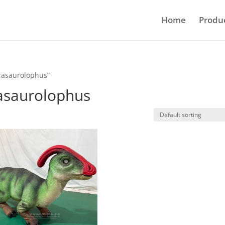
Home
Produ
arasaurolophus”
rasaurolophus