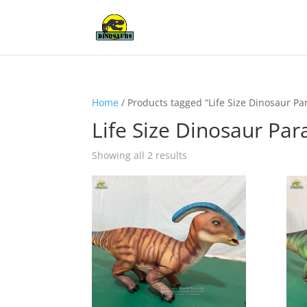
Home
/ Products tagged “Life Size Dinosaur P
Life Size Dinosaur Pa
Showing all 2 results