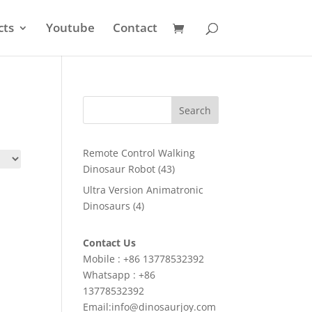
cts
Youtube
Contact
Search
Remote Control Walking
43
Dinosaur Robot
43
products
Ultra Version Animatronic
4
Dinosaurs
4
products
Contact Us
Mobile : +86 13778532392
Whatsapp : +86
13778532392
Email:info@dinosaurjoy.com