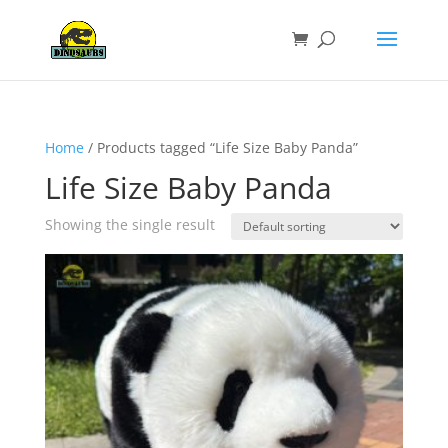
Home
/ Products tagged “Life Size Baby Panda”
Life Size Baby Panda
Showing the single result