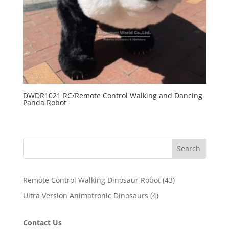
DWDR1021 RC/Remote Control Walking and Dancing
Panda Robot
Search
43
Remote Control Walking Dinosaur Robot
43
products
4
Ultra Version Animatronic Dinosaurs
4
products
Contact Us