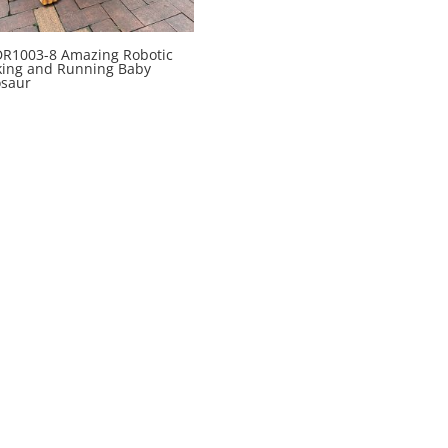
R1003-8 Amazing Robotic
king and Running Baby
osaur