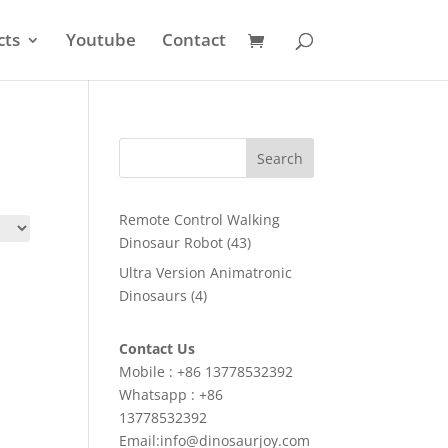
cts
Youtube
Contact
Search
Remote Control Walking
43
Dinosaur Robot
43
products
Ultra Version Animatronic
4
Dinosaurs
4
products
Contact Us
Mobile : +86 13778532392
Whatsapp : +86
13778532392
Email:info@dinosaurjoy.com