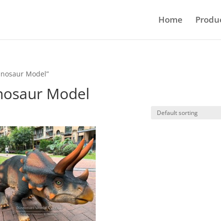
Home
Produ
Dinosaur Model”
inosaur Model