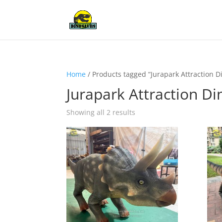
Home
/ Products tagged “Jurapark Attraction 
Jurapark Attraction D
Showing all 2 results