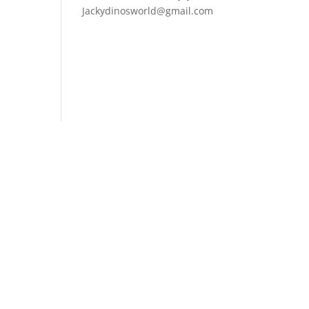
Jackydinosworld@gmail.com