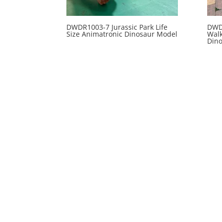
DWDR1003-7 Jurassic Park Life
DWD
Size Animatronic Dinosaur Model
Wal
Din