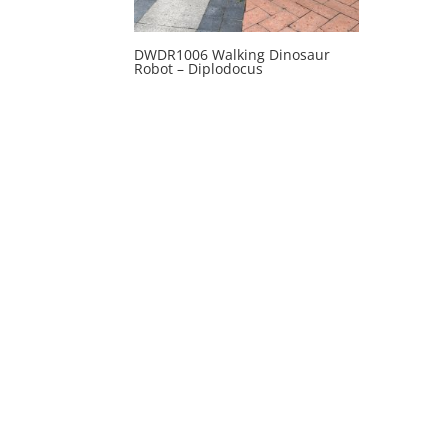
DWDR1006 Walking Dinosaur
Robot – Diplodocus