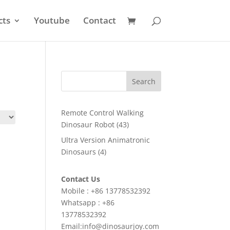
cts
Youtube
Contact
Search
Remote Control Walking
43
Dinosaur Robot
43
products
Ultra Version Animatronic
4
Dinosaurs
4
products
Contact Us
Mobile : +86 13778532392
Whatsapp : +86
13778532392
Email:info@dinosaurjoy.com