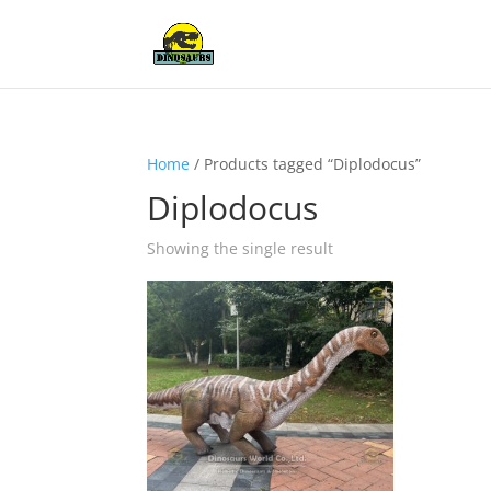
Home
/ Products tagged “Diplodocus”
Diplodocus
Showing the single result