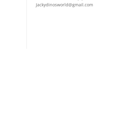
Jackydinosworld@gmail.com