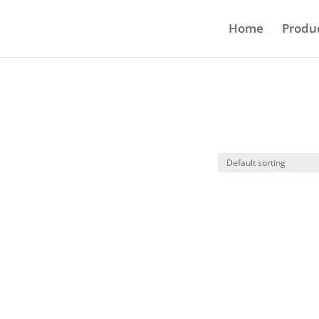
Home
Produ