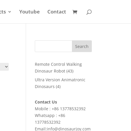
cts
Youtube
Contact
Search
Remote Control Walking
43
Dinosaur Robot
43
products
Ultra Version Animatronic
4
Dinosaurs
4
products
Contact Us
Mobile : +86 13778532392
Whatsapp : +86
13778532392
Email:info@dinosaurjoy.com