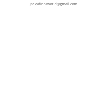
Jackydinosworld@gmail.com