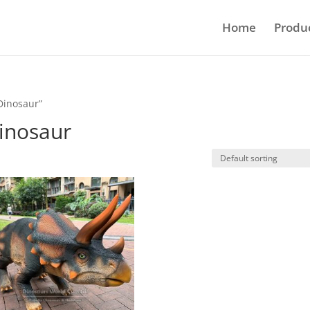
Home
Produ
Dinosaur”
inosaur