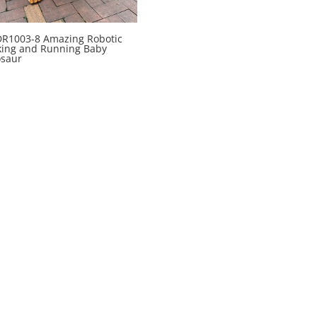
R1003-8 Amazing Robotic
king and Running Baby
osaur