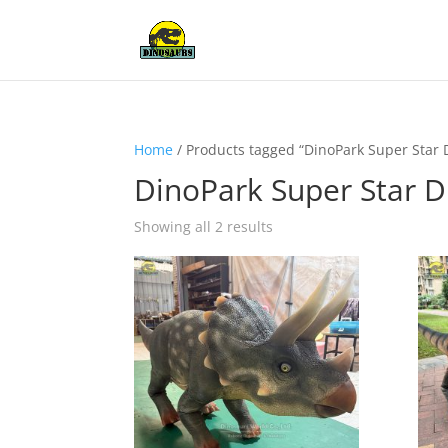
Home
/ Products tagged “DinoPark Super Star 
DinoPark Super Star D
Showing all 2 results