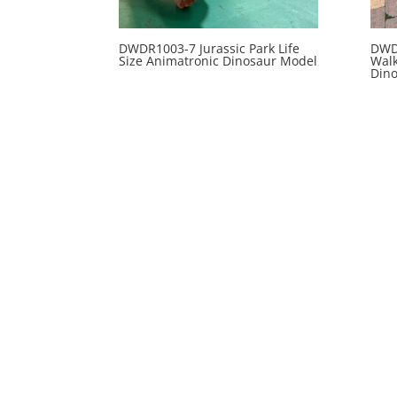
DWDR1003-7 Jurassic Park Life
DWD
Size Animatronic Dinosaur Model
Wal
Din