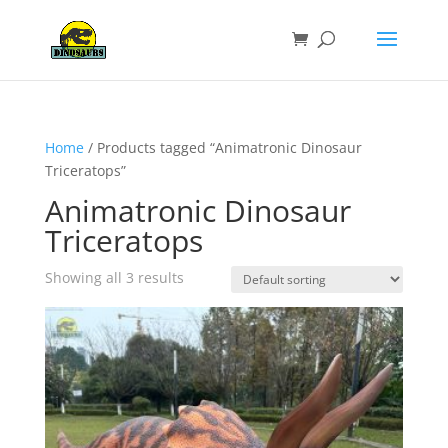
Home
/ Products tagged “Animatronic Dinosaur
Triceratops”
Animatronic Dinosaur
Triceratops
Showing all 3 results