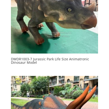
DWDR1003-7 Jurassic Park Life Size Animatronic
Dinosaur Model