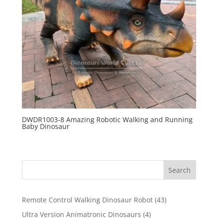
DWDR1003-8 Amazing Robotic Walking and Running
Baby Dinosaur
Search
43
Remote Control Walking Dinosaur Robot
43
products
4
Ultra Version Animatronic Dinosaurs
4