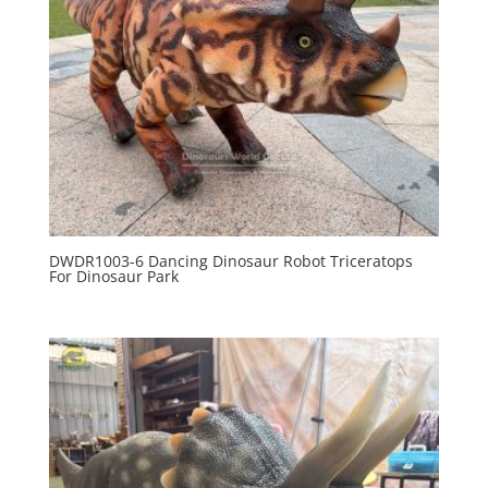
DWDR1003-6 Dancing Dinosaur Robot Triceratops
For Dinosaur Park