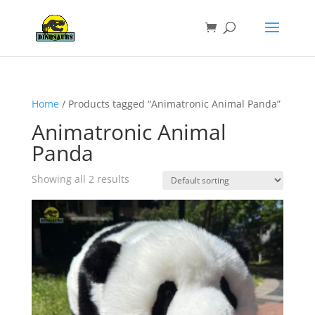
Home
/ Products tagged “Animatronic Animal Panda”
Animatronic Animal
Panda
Showing all 2 results