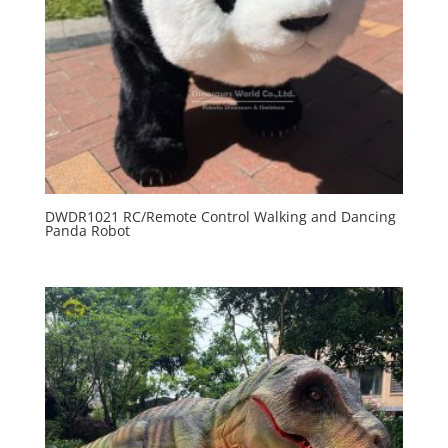
DWDR1021 RC/Remote Control Walking and Dancing
Panda Robot