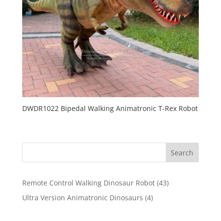
DWDR1022 Bipedal Walking Animatronic T-Rex Robot
Search
43
Remote Control Walking Dinosaur Robot
43
products
4
Ultra Version Animatronic Dinosaurs
4
products